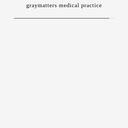
graymatters medical practice